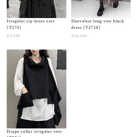
Irregular zip loose vest
Sleeveless long vest black
[T274]
dress [T2728]
¥8,580
¥10,380
Drape collar irregular vest