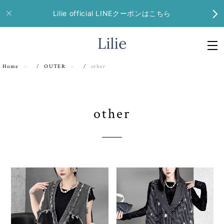
Lilie official LINEクーポンはこちら
Home
OUTER
other
other