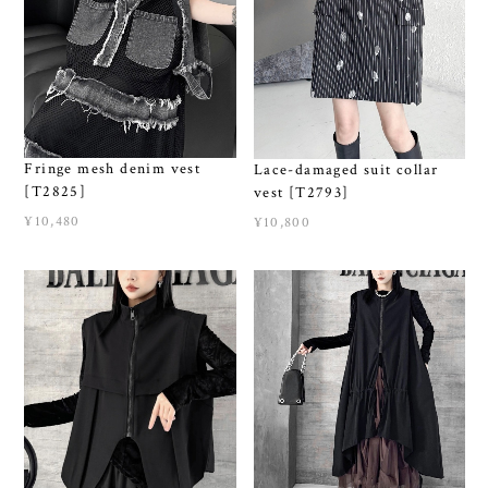
Fringe mesh denim vest
Lace-damaged suit collar
[T2825]
vest [T2793]
¥10,480
¥10,800