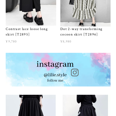
Contrast lace loose long
Dot 2-way transforming
skirt [T2895]
cocoon skirt [T2896]
¥9,780
¥8,980