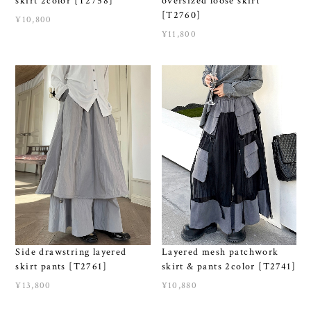
skirt 2color [T2758]
oversized loose skirt
[T2760]
¥10,800
¥11,800
Side drawstring layered
Layered mesh patchwork
skirt pants [T2761]
skirt & pants 2color [T2741]
¥13,800
¥10,880