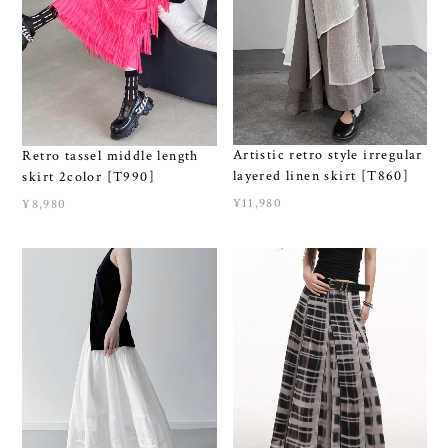
Artistic retro style irregular
Retro tassel middle length
layered linen skirt [T860]
skirt 2color [T990]
¥11,980
¥8,980