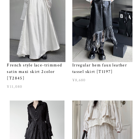
French style lace-trimmed
Irregular hem faux leather
satin maxi skirt 2color
tassel skirt [T1197]
[T2845]
¥8,680
¥11,080