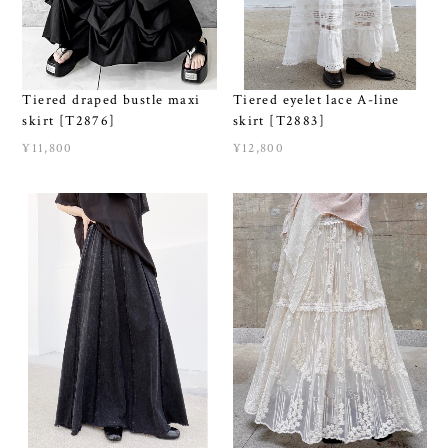
Tiered draped bustle maxi
Tiered eyelet lace A-line
skirt [T2876]
skirt [T2883]
¥11,800
¥12,800