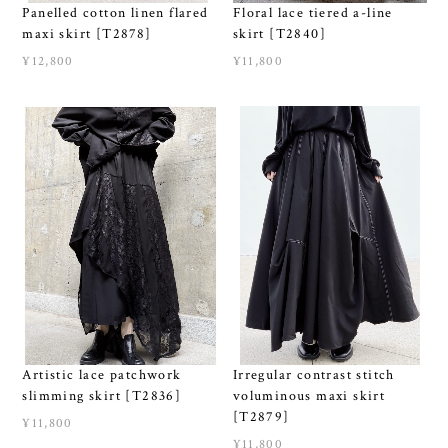
Panelled cotton linen flared
Floral lace tiered a-line
maxi skirt [T2878]
skirt [T2840]
¥12,800
¥11,800
Artistic lace patchwork
Irregular contrast stitch
slimming skirt [T2836]
voluminous maxi skirt
[T2879]
¥11,800
¥11,800