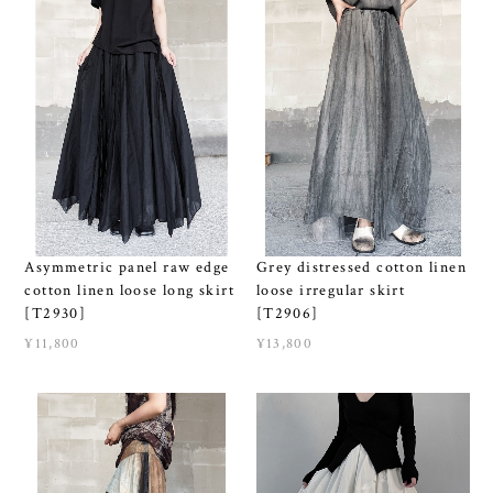
Grey distressed cotton linen
Asymmetric panel raw edge
loose irregular skirt
cotton linen loose long skirt
[T2906]
[T2930]
¥13,800
¥11,800