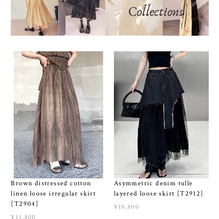
Brown distressed cotton
Asymmetric denim tulle
linen loose irregular skirt
layered loose skirt [T2912]
[T2904]
¥10,800
¥13,800