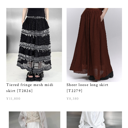
Tiered fringe mesh midi
Sheer loose long skirt
skirt [T2826]
[T2279]
¥11,800
¥8,380