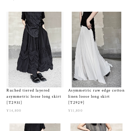
Ruched tiered layered
Asymmetric raw edge cotton
asymmetric loose long skirt
linen loose long skirt
[T2931]
[T2929]
¥14,800
¥11,800