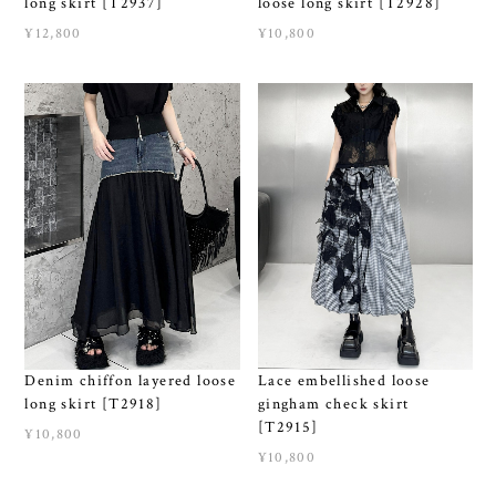
long skirt [T2937]
loose long skirt [T2928]
¥12,800
¥10,800
Denim chiffon layered loose
Lace embellished loose
long skirt [T2918]
gingham check skirt
[T2915]
¥10,800
¥10,800