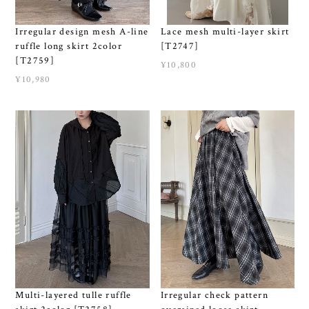
Irregular design mesh A-line
Lace mesh multi-layer skirt
ruffle long skirt 2color
[T2747]
[T2759]
¥10,800
¥10,980
Multi-layered tulle ruffle
Irregular check pattern