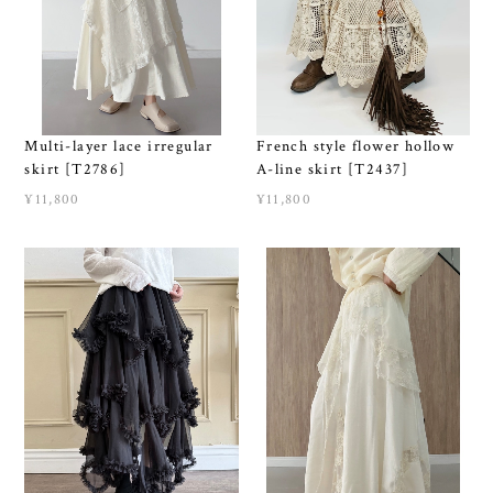
Multi-layer lace irregular
French style flower hollow
skirt [T2786]
A-line skirt [T2437]
¥11,800
¥11,800