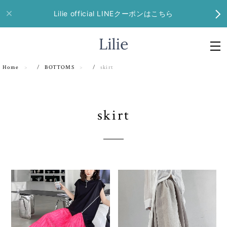
Lilie official LINEクーポンはこちら
Home
BOTTOMS
skirt
skirt