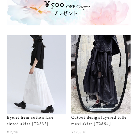
Eyelet hem cotton lace
Cutout design layered tulle
tiered skirt [T2832]
maxi skirt [T2854]
¥9,780
¥12,800