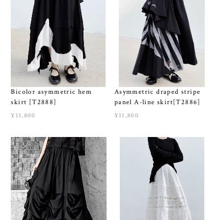
Bicolor asymmetric hem
Asymmetric draped stripe
skirt [T2888]
panel A-line skirt[T2886]
¥11,800
¥11,800