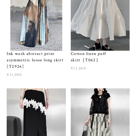
Ink wash abstract print
Cotton linen puff
asymmetric loose long skirt
skirt［T062］
[T2926]
¥12,800
¥11,800