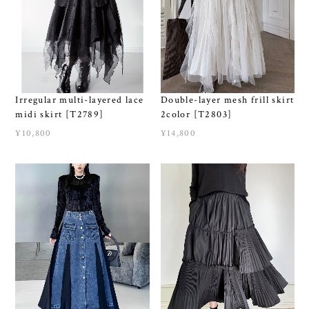
Irregular multi-layered lace
Double-layer mesh frill skirt
midi skirt [T2789]
2color [T2803]
¥10,800
¥14,800