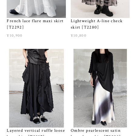
French lace flare maxi skirt
Lightweight A-line check
[T2292]
skirt [T2280]
¥10,900
¥10,800
Layered vertical ruffle loose
Ombre pearlescent satin