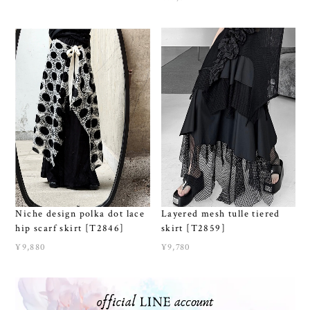
Niche design polka dot lace
Layered mesh tulle tiered
hip scarf skirt [T2846]
skirt [T2859]
¥9,880
¥9,780