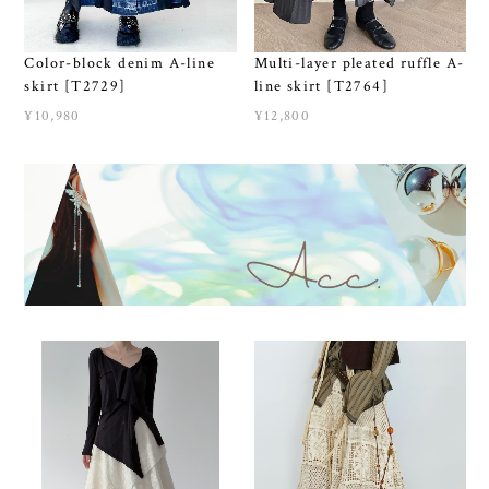
Color-block denim A-line
Multi-layer pleated ruffle A-
skirt [T2729]
line skirt [T2764]
¥10,980
¥12,800