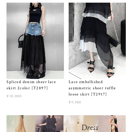
Spliced denim sheer lace
Lace embellished
skirt 2color [T2897]
asymmetric sheer ruffle
loose skirt [T2917]
¥10,800
¥9,980