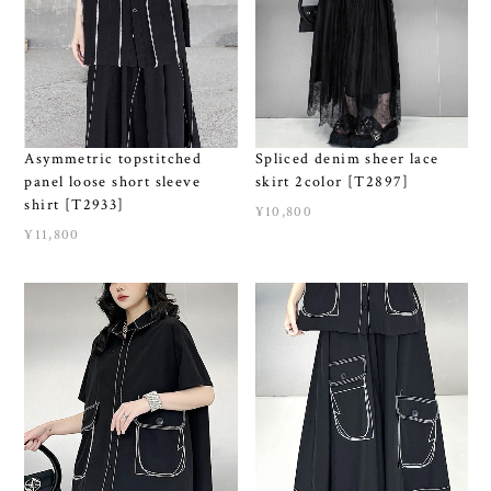
Asymmetric topstitched
Spliced denim sheer lace
panel loose short sleeve
skirt 2color [T2897]
shirt [T2933]
¥10,800
¥11,800