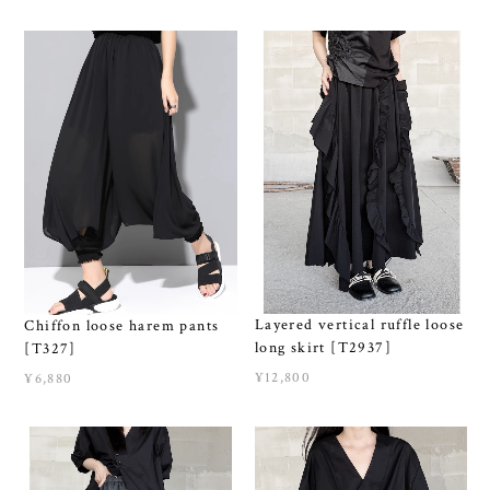
Layered vertical ruffle loose
Chiffon loose harem pants
long skirt [T2937]
[T327]
¥12,800
¥6,880