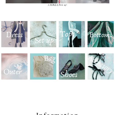
人気商品をPick up!