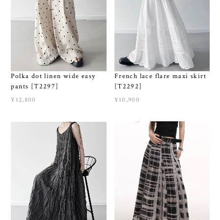
Polka dot linen wide easy
French lace flare maxi skirt
pants [T2297]
[T2292]
¥12,800
¥10,900