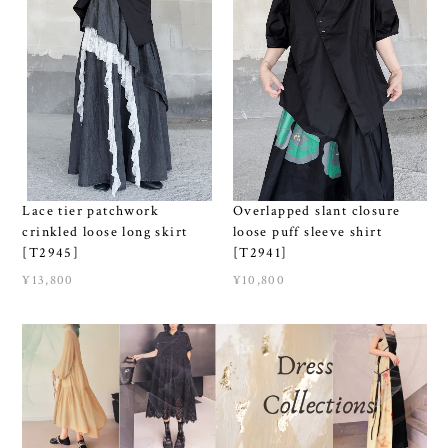
Lace tier patchwork
Overlapped slant closure
crinkled loose long skirt
loose puff sleeve shirt
[T2945]
[T2941]
¥13,800
¥10,800