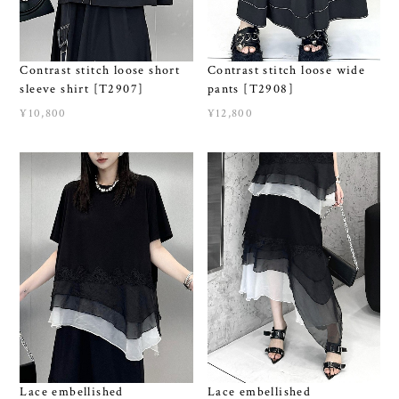
Contrast stitch loose wide
Contrast stitch loose short
pants [T2908]
sleeve shirt [T2907]
¥12,800
¥10,800
Lace embellished
Lace embellished