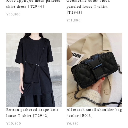
Rose applique mesh paneled
Geometric color block
shirt dress [T2944]
paneled loose T-shirt
[T2943]
¥15,800
¥11,800
Button gathered drape knit
All match small shoulder bag
loose T-shirt [T2942]
4color [B013]
¥10,800
¥6,880