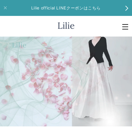
Lilie official LINEクーポンはこちら