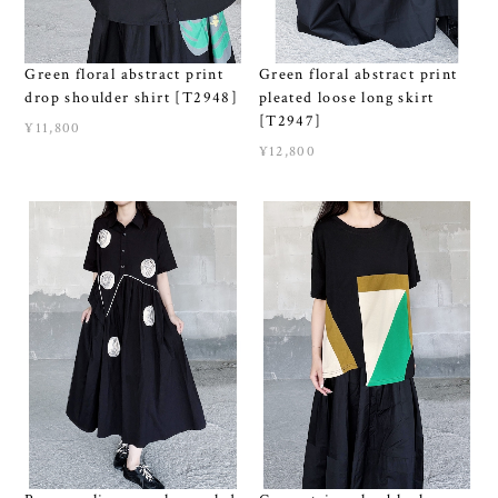
Green floral abstract print
Green floral abstract print
drop shoulder shirt [T2948]
pleated loose long skirt
[T2947]
¥11,800
¥12,800