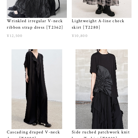
Wrinkled irregular V-neck
Lightweight A-line check
ribbon strap dress [T2362]
skirt [T2280]
¥12,500
¥10,800
Cascading draped V-neck
Side ruched patchwork knit