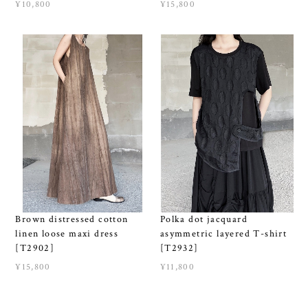
¥10,800
¥15,800
Brown distressed cotton
Polka dot jacquard
linen loose maxi dress
asymmetric layered T-shirt
[T2902]
[T2932]
¥15,800
¥11,800