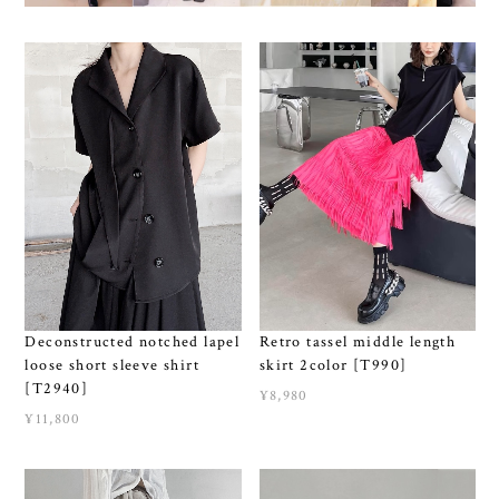
Deconstructed notched lapel
Retro tassel middle length
loose short sleeve shirt
skirt 2color [T990]
[T2940]
¥8,980
¥11,800