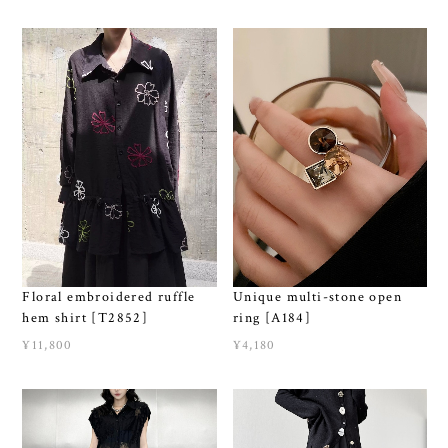
Unique multi-stone open
Floral embroidered ruffle
ring [A184]
hem shirt [T2852]
¥4,180
¥11,800