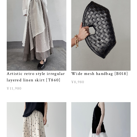
Artistic retro style irregular
Wide mesh handbag [B018]
layered linen skirt [T860]
¥8,980
¥11,980