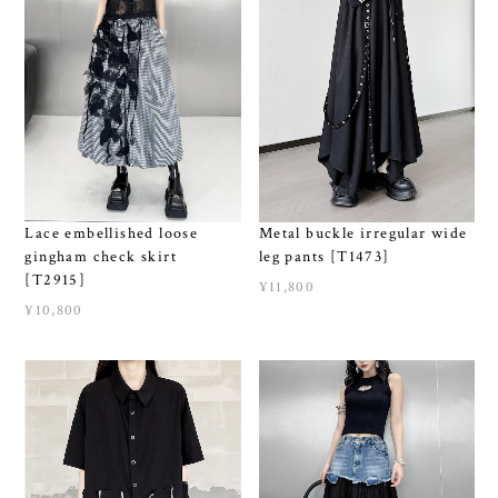
Metal buckle irregular wide
Lace embellished loose
leg pants [T1473]
gingham check skirt
[T2915]
¥11,800
¥10,800