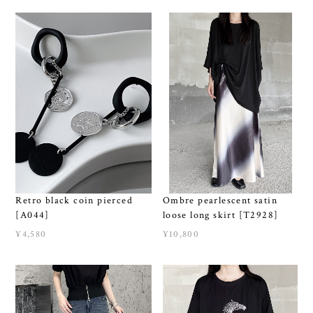
Retro black coin pierced
Ombre pearlescent satin
[A044]
loose long skirt [T2928]
¥4,580
¥10,800