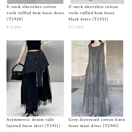
U-neck sleeveless cotton
U-neck sleeveless cotton
voile ruffled hem loose
voile ruffled hem loose dress
black dress [T2921]
[T2920]
¥12,800
¥12,800
Asymmetric denim tulle
Grey distressed cotton linen
layered loose skirt [T2912]
loose maxi dress [T2901]