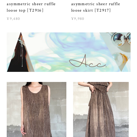
asymmetric sheer ruffle
asymmetric sheer ruffle
loose top [T2916]
loose skirt [T2917]
¥9,480
¥9,980