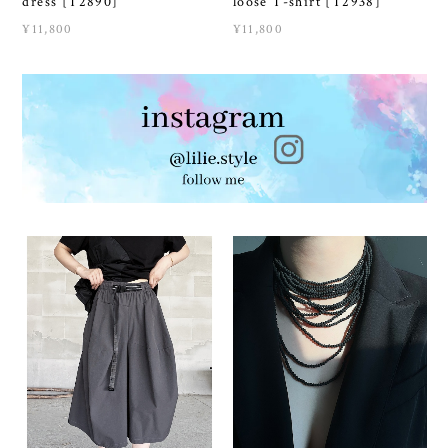
dress [T2890]
loose T-shirt [T2938]
¥11,800
¥11,800