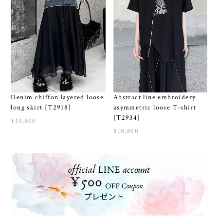
Denim chiffon layered loose
Abstract line embroidery
long skirt [T2918]
asymmetric loose T-shirt
[T2934]
¥10,800
¥10,800