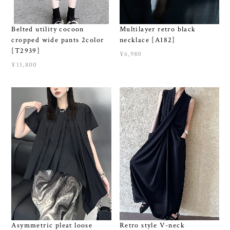
Belted utility cocoon
Multilayer retro black
cropped wide pants 2color
necklace [A182]
[T2939]
¥6,980
¥11,800
Asymmetric pleat loose
Retro style V-neck