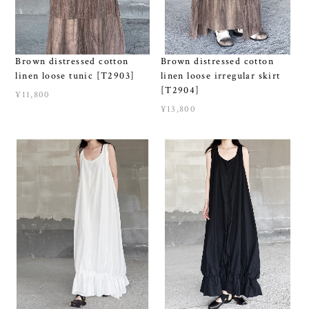
Brown distressed cotton
Brown distressed cotton
linen loose tunic [T2903]
linen loose irregular skirt
[T2904]
¥11,800
¥13,800