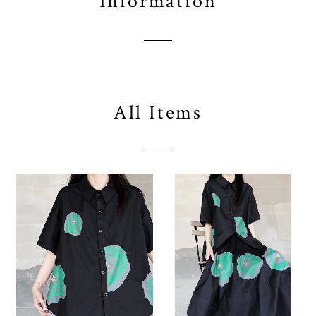
Information
All Items