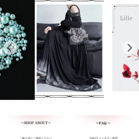
ご購入前にご確認ください
【FAQ】よくあるご質問