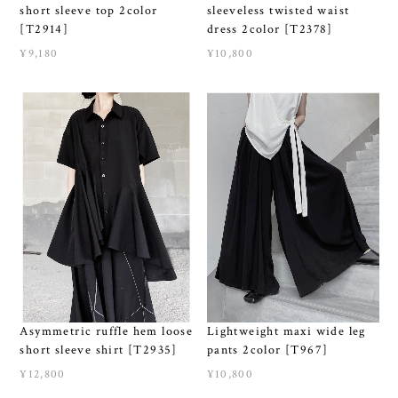
short sleeve top 2color
sleeveless twisted waist
[T2914]
dress 2color [T2378]
¥9,180
¥10,800
Asymmetric ruffle hem loose
Lightweight maxi wide leg
short sleeve shirt [T2935]
pants 2color [T967]
¥12,800
¥10,800