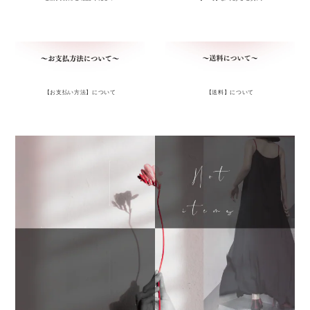
【お支払い方法】について
【送料】について